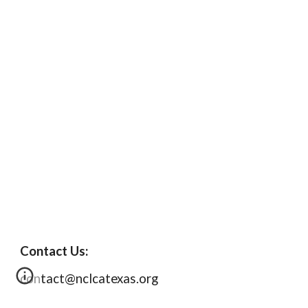
Contact Us:
contact@nclcatexas.org