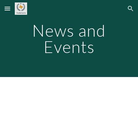
Skip to main content
Skip to navigation
News and
Events