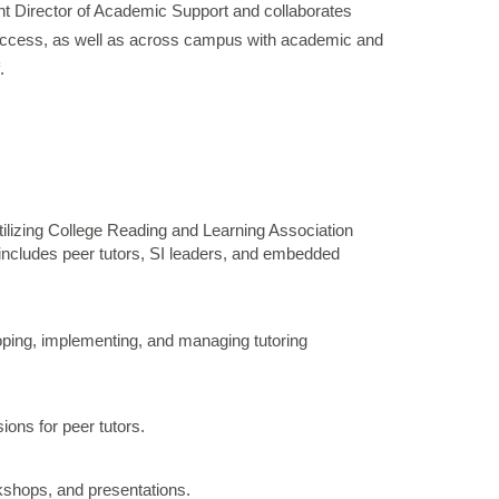
tant Director of Academic Support and collaborates
Success, as well as across campus with academic and
.
 utilizing College Reading and Learning Association
includes peer tutors, SI leaders, and embedded
loping, implementing, and managing tutoring
ons for peer tutors.
kshops, and presentations.