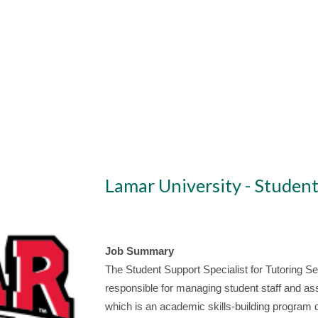
Lamar University - Student
Job Summary
The Student Support Specialist for Tutoring Serv
responsible for managing student staff and assi
which is an academic skills-building program