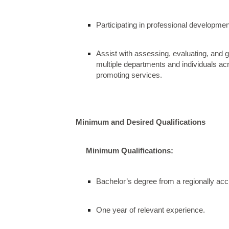
Participating in professional developmen
Assist with assessing, evaluating, and
multiple departments and individuals a
promoting services.
Minimum and Desired Qualifications
Minimum Qualifications:
Bachelor’s degree from a regionally accr
One year of relevant experience.