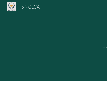
TxNCLCA
Sk