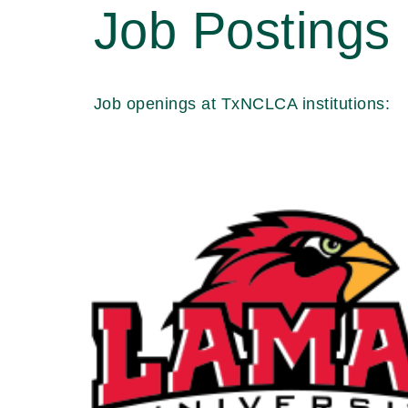
Job Postings
Job openings at TxNCLCA institutions: