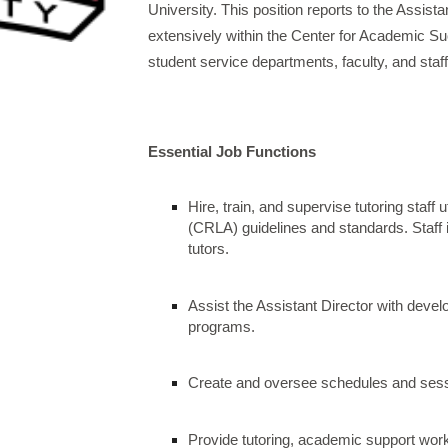
University. This position reports to the Assis
extensively within the Center for Academic 
student service departments, faculty, and staff
Essential Job Functions
Hire, train, and supervise tutoring staff
(CRLA) guidelines and standards. Staff 
tutors.
Assist the Assistant Director with deve
programs.
Create and oversee schedules and sessi
Provide tutoring, academic support wor