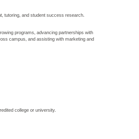
t, tutoring, and student success research.
 growing programs, advancing partnerships with
cross campus, and assisting with marketing and
edited college or university.