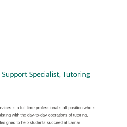
 Support Specialist, Tutoring
ices is a full-time professional staff position who is
sting with the day-to-day operations of tutoring,
 designed to help students succeed at Lamar