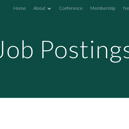
Home
About
Conference
Membership
Ne
ip to main content
Skip to navigat
Job Posting