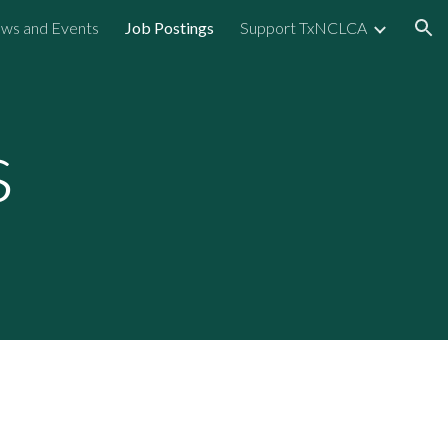
ws and Events
Job Postings
Support TxNCLCA
ion
s