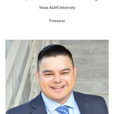
Texas A&M University
Treasurer