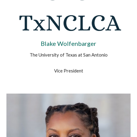
Blake Wolfenbarger
The University of Texas at
San Antonio
Vice President