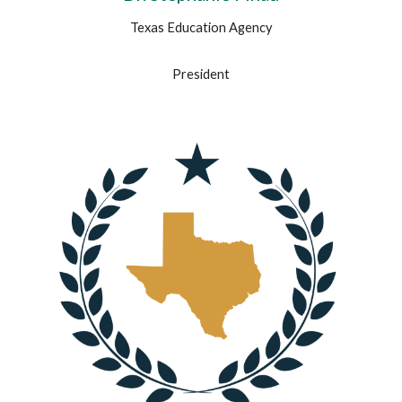
Texas Education Agency
President