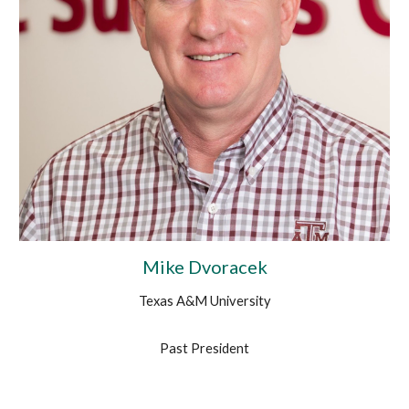
Mike Dvoracek
Texas A&M University
Past President