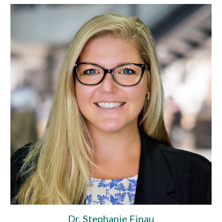
Dr. Stephanie Finau