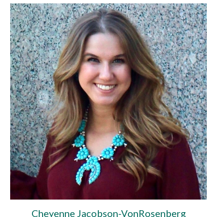
Cheyenne Jacobson-VonRosenberg