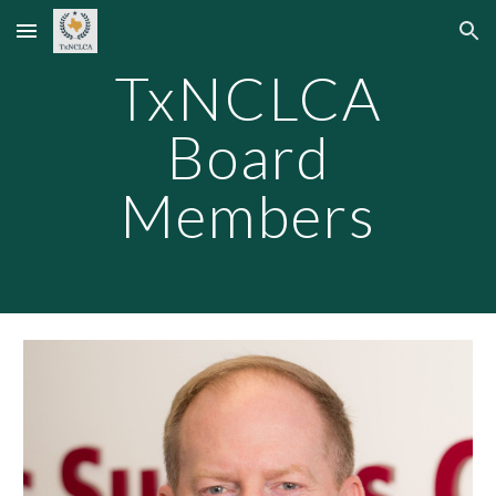
Skip to main content
Skip to navigation
TxNCLCA
Board
Members