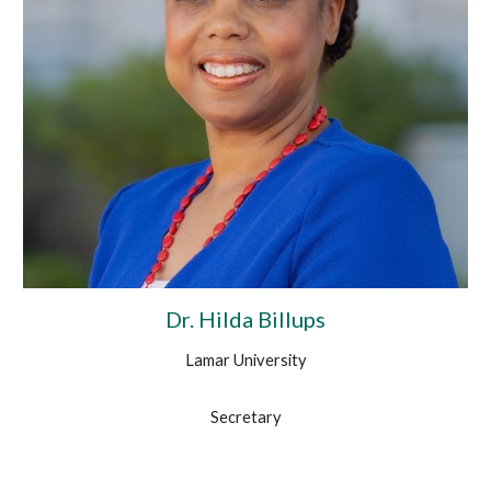
Dr. Hilda Billups
Lamar University
Secretary