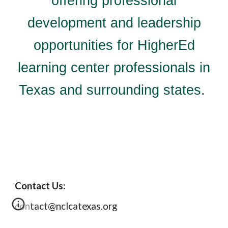
offering professional
development and leadership
opportunities for HigherEd
learning center professionals in
Texas and surrounding states.
Contact Us:
contact@nclcatexas.org