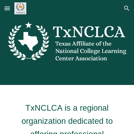
Skip to main content
Skip to navigation
TxNCLCA is a regional
organization dedicated to