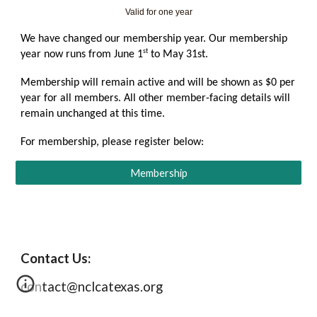
Valid for one year
We have changed our membership year. Our membership
st
year now runs from June 1
to May 31st.
Membership will remain active and will be shown as $0 per
year for all members. All other member-facing details will
remain unchanged at this time.
For membership, please register below:
Membership
Contact Us:
contact@nclcatexas.org