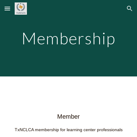
Skip to main content
Skip to navigation
Membership
Member
TxNCLCA membership for learning center professionals